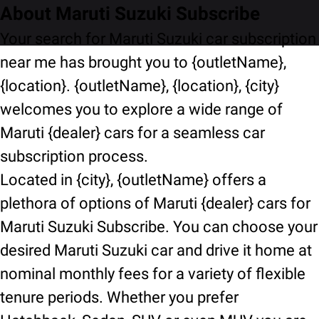
About Maruti Suzuki Subscribe
Your search for Maruti Suzuki car subscription
near me has brought you to {outletName},
{location}. {outletName}, {location}, {city}
welcomes you to explore a wide range of
Maruti {dealer} cars for a seamless car
subscription process.
Located in {city}, {outletName} offers a
plethora of options of Maruti {dealer} cars for
Maruti Suzuki Subscribe. You can choose your
desired Maruti Suzuki car and drive it home at
nominal monthly fees for a variety of flexible
tenure periods. Whether you prefer