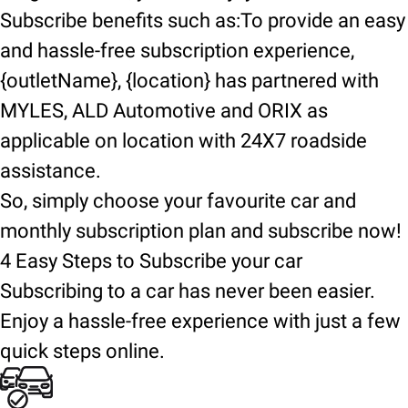
Subscribe benefits such as:To provide an easy
and hassle-free subscription experience,
{outletName}, {location} has partnered with
MYLES, ALD Automotive and ORIX as
applicable on location with 24X7 roadside
assistance.
So, simply choose your favourite car and
monthly subscription plan and subscribe now!
4 Easy Steps to Subscribe your car
Subscribing to a car has never been easier.
Enjoy a hassle-free experience with just a few
quick steps online.