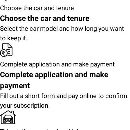
Choose the car and tenure
Choose the car and tenure
Select the car model and how long you want
to keep it.
Complete application and make payment
Complete application and make
payment
Fill out a short form and pay online to confirm
your subscription.