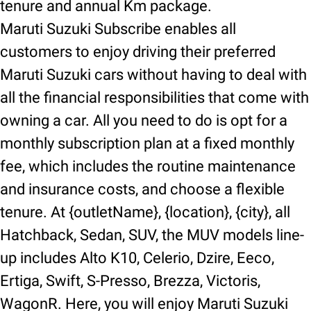
tenure and annual Km package.
Maruti Suzuki Subscribe enables all
customers to enjoy driving their preferred
Maruti Suzuki cars without having to deal with
all the financial responsibilities that come with
owning a car. All you need to do is opt for a
monthly subscription plan at a fixed monthly
fee, which includes the routine maintenance
and insurance costs, and choose a flexible
tenure. At {outletName}, {location}, {city}, all
Hatchback, Sedan, SUV, the MUV models line-
up includes Alto K10, Celerio, Dzire, Eeco,
Ertiga, Swift, S-Presso, Brezza, Victoris,
WagonR. Here, you will enjoy Maruti Suzuki