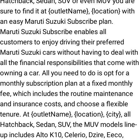
Hatchback, Sedan, SUV or even MUV you are
sure to find it at {outletName}, {location} with
an easy Maruti Suzuki Subscribe plan.
Maruti Suzuki Subscribe enables all
customers to enjoy driving their preferred
Maruti Suzuki cars without having to deal with
all the financial responsibilities that come with
owning a car. All you need to do is opt for a
monthly subscription plan at a fixed monthly
fee, which includes the routine maintenance
and insurance costs, and choose a flexible
tenure. At {outletName}, {location}, {city}, all
Hatchback, Sedan, SUV, the MUV models line-
up includes Alto K10, Celerio, Dzire, Eeco,