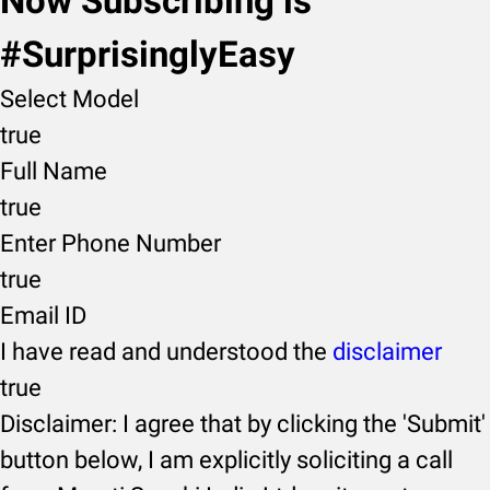
Now Subscribing is
#SurprisinglyEasy
Select Model
true
Full Name
true
Enter Phone Number
true
Email ID
I have read and understood the
disclaimer
true
Disclaimer: I agree that by clicking the 'Submit'
button below, I am explicitly soliciting a call