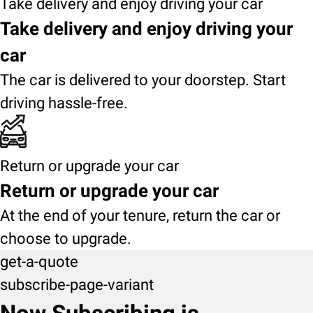
Take delivery and enjoy driving your car
Take delivery and enjoy driving your
car
The car is delivered to your doorstep. Start
driving hassle-free.
Return or upgrade your car
Return or upgrade your car
At the end of your tenure, return the car or
choose to upgrade.
get-a-quote
subscribe-page-variant