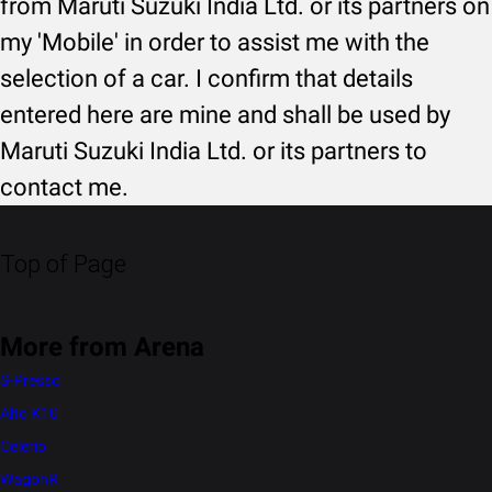
from Maruti Suzuki India Ltd. or its partners on
my 'Mobile' in order to assist me with the
selection of a car. I confirm that details
entered here are mine and shall be used by
Maruti Suzuki India Ltd. or its partners to
contact me.
Top of Page
More from Arena
S-Presso
Alto K10
Celerio
WagonR