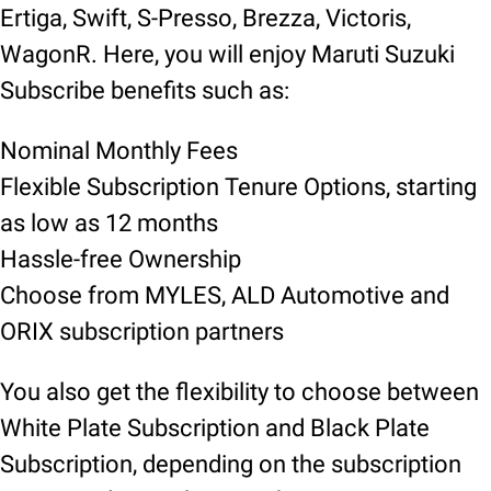
Ertiga, Swift, S-Presso, Brezza, Victoris,
WagonR. Here, you will enjoy Maruti Suzuki
Subscribe benefits such as:
Nominal Monthly Fees
Flexible Subscription Tenure Options, starting
as low as 12 months
Hassle-free Ownership
Choose from MYLES, ALD Automotive and
ORIX subscription partners
You also get the flexibility to choose between
White Plate Subscription and Black Plate
Subscription, depending on the subscription