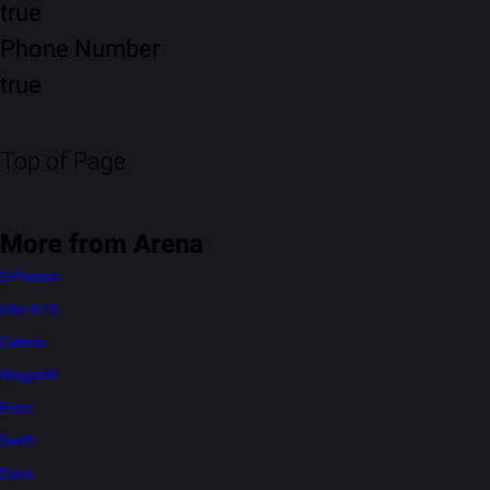
true
Phone Number
true
Top of Page
More from Arena
S-Presso
Alto K10
Celerio
WagonR
Eeco
Swift
Dzire