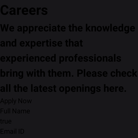
Careers
We appreciate the knowledge
and expertise that
experienced professionals
bring with them. Please check
all the latest openings here.
Apply Now
Full Name
true
Email ID